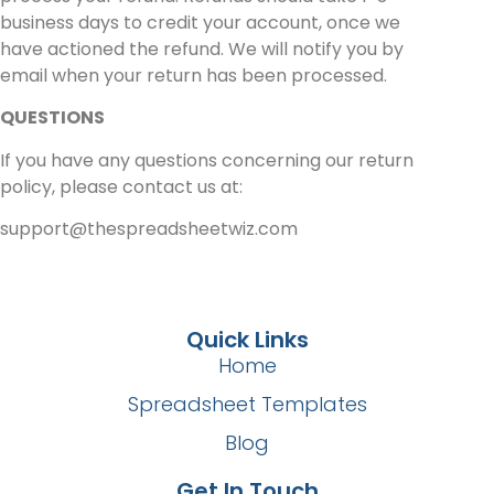
business days to credit your account, once we
have actioned the refund. We will notify you by
email when your return has been processed.
QUESTIONS
If you have any questions concerning our return
policy, please contact us at:
support@thespreadsheetwiz.com
Quick Links
Home
Spreadsheet Templates
Blog
Get In Touch