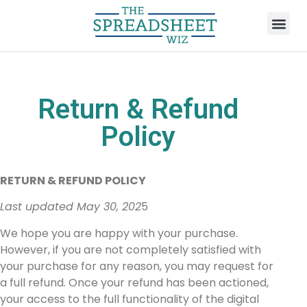
Return & Refund
Policy
RETURN & REFUND POLICY
Last updated May 30, 202
5
We hope you are happy with your purchase.
However, if you are not completely satisfied with
your purchase for any reason, you may request for
a full refund. Once your refund has been actioned,
your access to the full functionality of the digital