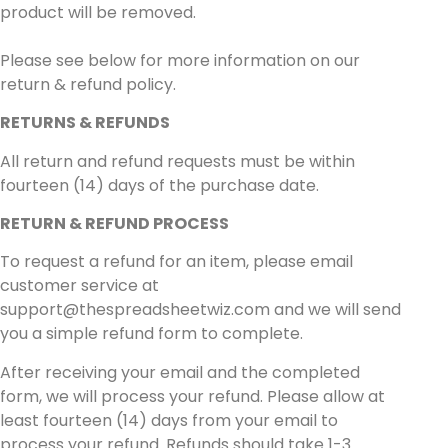
product will be removed.
Please see below for more information on our
return & refund policy.
RETURNS & REFUNDS
All return and refund requests must be within
fourteen (14) days of the purchase date.
RETURN & REFUND PROCESS
To request a refund for an item, please email
customer service at
support@thespreadsheetwiz.com
and we will send
you a simple refund form to complete.
After receiving your email and the completed
form, we will process your refund. Please allow at
least fourteen (14) days from your email to
process your refund. Refunds should take 1-3