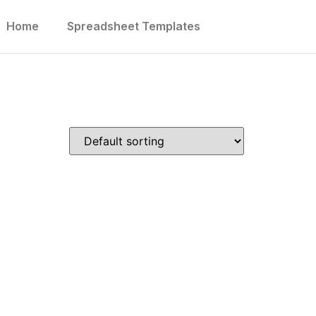
Home
Spreadsheet Templates