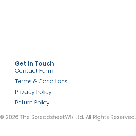
Get In Touch
Contact Form
Terms & Conditions
Privacy Policy
Return Policy
© 2026 The SpreadsheetWiz Ltd. All Rights Reserved.