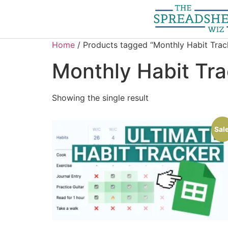
Home
/ Products tagged “Monthly Habit Trac
Monthly Habit Tra
Showing the single result
Sale