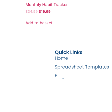
Monthly Habit Tracker
$
34.99
$
19.99
Add to basket
Quick Links
Home
Spreadsheet Templates
Blog