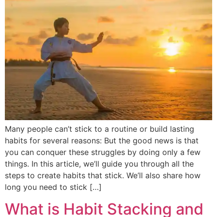
Many people can’t stick to a routine or build lasting
habits for several reasons: But the good news is that
you can conquer these struggles by doing only a few
things. In this article, we’ll guide you through all the
steps to create habits that stick. We’ll also share how
long you need to stick […]
What is Habit Stacking and