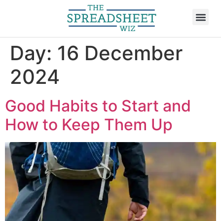
Day:
16 December
2024
Good Habits to Start and
How to Keep Them Up