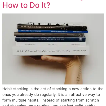
How to Do It?
Habit stacking is the act of stacking a new action to the
ones you already do regularly. It is an effective way to
form multiple habits. Instead of starting from scratch
and changing your routine, you can just build habits