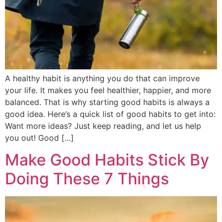
A healthy habit is anything you do that can improve
your life. It makes you feel healthier, happier, and more
balanced. That is why starting good habits is always a
good idea. Here’s a quick list of good habits to get into:
Want more ideas? Just keep reading, and let us help
you out! Good […]
Make Good Habits Stick By
Doing These 7 Things