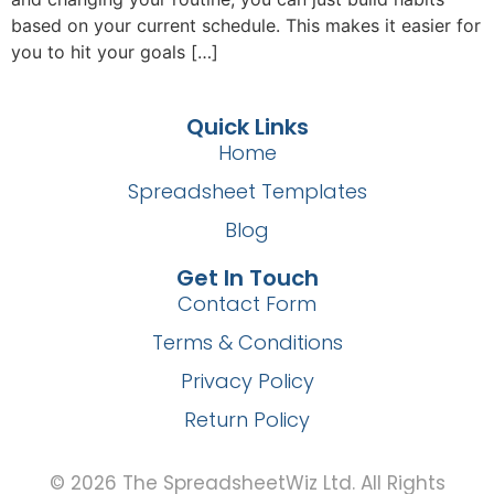
based on your current schedule. This makes it easier for
you to hit your goals […]
Quick Links
Home
Spreadsheet Templates
Blog
Get In Touch
Contact Form
Terms & Conditions
Privacy Policy
Return Policy
© 2026 The SpreadsheetWiz Ltd. All Rights